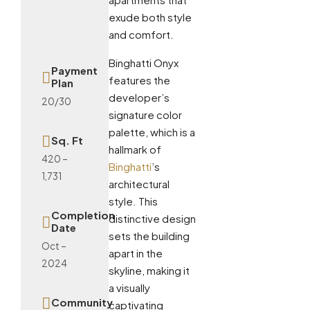
exude both style
and comfort.
Binghatti Onyx
Payment
features the
Plan
developer’s
20/30
signature color
palette, which is a
Sq. Ft
hallmark of
420 –
Binghatti
’s
1,731
architectural
style. This
Completion
distinctive design
Date
sets the building
Oct –
apart in the
2024
skyline, making it
a visually
Community
captivating