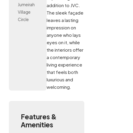
Jumeirah
addition to JVC.
Village
The sleek façade
Circle
leaves a lasting
impression on
anyone who lays
eyes on it, while
the interiors offer
a contemporary
living experience
that feels both
luxurious and
welcoming.
Features &
Amenities