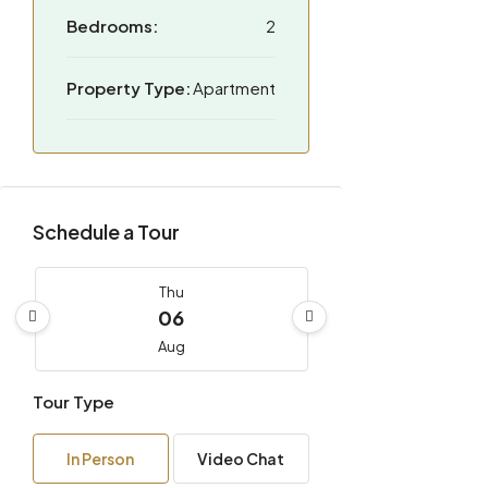
Bedrooms:
2
Property Type:
Apartment
Schedule a Tour
Thu
06
Aug
Tour Type
Fri
07
In Person
Video Chat
Aug