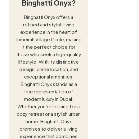
Binghatti Onyx?
Binghatti Onyx offers a
refined and stylish living
experience in the heart of
Jumeirah Village Circle, making
it the perfect choice for
those who seek a high-quality
lifestyle. With its distinctive
design, prime location, and
exceptional amenities,
Binghatti Onyx stands as a
true representation of
modern luxury in Dubai.
Whether you’re looking for a
cozy retreat or a stylish urban
home, Binghatti Onyx
promises to deliver a living
experience that combines