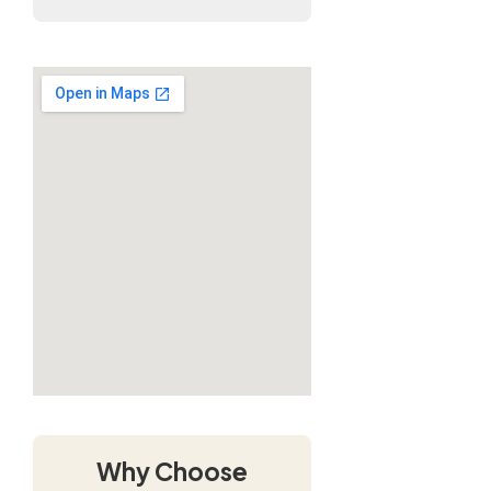
Why Choose