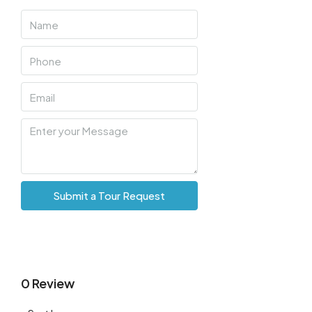
Sat
08
Aug
Sun
09
Aug
Mon
10
Submit a Tour Request
Aug
Tue
11
Aug
0 Review