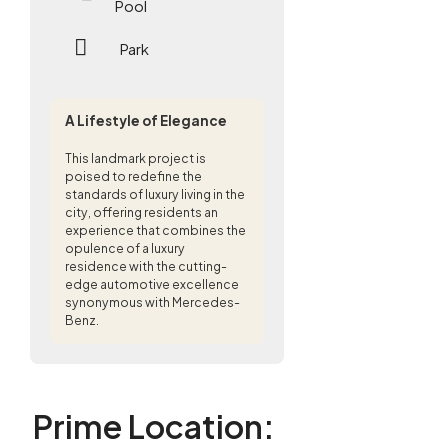
Pool
Park
A Lifestyle of Elegance
This landmark project is
poised to redefine the
standards of luxury living in the
city, offering residents an
experience that combines the
opulence of a luxury
residence with the cutting-
edge automotive excellence
synonymous with Mercedes-
Benz.
Prime Location
: