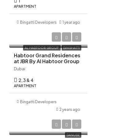
1
Aug
APARTMENT
Bingatti Developers
1 year ago
AED 10,522,798
AL HABTOOR GROUP
BINGHATTI
Habtoor Grand Residences
at JBR By Al Habtoor Group
Dubai
2, 3 & 4
APARTMENT
Bingatti Developers
2 years ago
AED 1,270,000
DANUBE