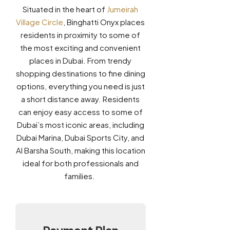
Situated in the heart of
Jumeirah
Village Circle
, Binghatti Onyx places
residents in proximity to some of
the most exciting and convenient
places in Dubai. From trendy
shopping destinations to fine dining
options, everything you need is just
a short distance away. Residents
can enjoy easy access to some of
Dubai’s most iconic areas, including
Dubai Marina, Dubai Sports City, and
Al Barsha South, making this location
ideal for both professionals and
families.