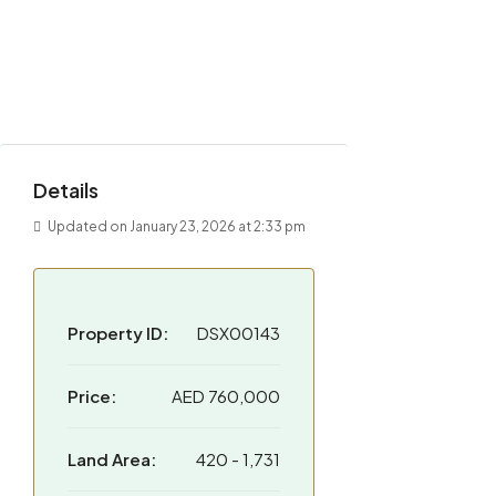
Details
Updated on January 23, 2026 at 2:33 pm
Property ID:
DSX00143
Price:
AED 760,000
Land Area:
420 - 1,731