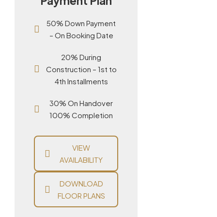
Payment Plan
50% Down Payment
– On Booking Date
20% During
Construction – 1st to
4th Installments
30% On Handover
100% Completion
VIEW
AVAILABILITY
DOWNLOAD
FLOOR PLANS