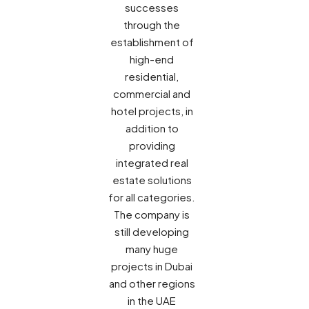
successes
through the
establishment of
high-end
residential,
commercial and
hotel projects, in
addition to
providing
integrated real
estate solutions
for all categories.
The company is
still developing
many huge
projects in Dubai
and other regions
in the UAE