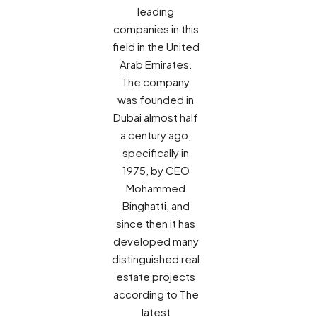
leading
companies in this
field in the United
Arab Emirates.
The company
was founded in
Dubai almost half
a century ago,
specifically in
1975, by CEO
Mohammed
Binghatti, and
since then it has
developed many
distinguished real
estate projects
according to The
latest