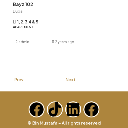
Bayz 102
Dubai
1, 2, 3,4 & 5
APARTMENT
admin
2 years ago
Prev
Next
© BIn Mustafa – All rights reserved