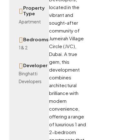
located in the
Property
Type
vibrant and
Apartment
sought-after
community of
Jumeirah Village
Bedrooms
Circle (JVC),
1 & 2
Dubai. A true
gem, this
Developer
development
Binghatti
combines
Developers
architectural
brilliance with
modern
convenience,
offering a range
of luxurious 1 and
2-bedroom
apartments that