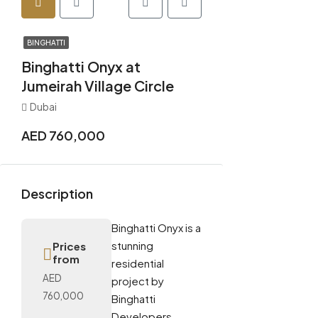
BINGHATTI
Binghatti Onyx at
Jumeirah Village Circle
Dubai
AED 760,000
Description
Binghatti Onyx is a
stunning
Prices
from
residential
AED
project by
760,000
Binghatti
Developers,