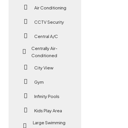
Air Conditioning
CCTV Security
Central A/C
Centrally Air-
Conditioned
City View
Gym
Infinity Pools
Kids Play Area
Large Swimming