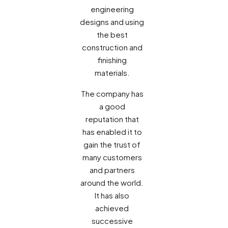
engineering
designs and using
the best
construction and
finishing
materials.
The company has
a good
reputation that
has enabled it to
gain the trust of
many customers
and partners
around the world.
It has also
achieved
successive