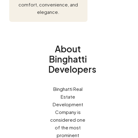
comfort, convenience, and
elegance.
About
Binghatti
Developers
Binghatti Real
Estate
Development
Company is
considered one
of the most
prominent