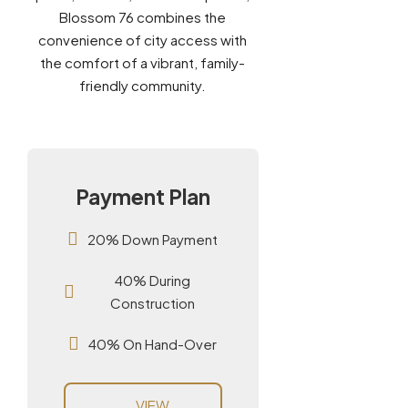
Blossom 76 combines the
convenience of city access with
the comfort of a vibrant, family-
friendly community.
Payment Plan
20% Down Payment
40% During
Construction
40% On Hand-Over
VIEW