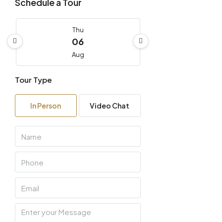
Schedule a Tour
Thu
06
Aug
Tour Type
Fri
07
In Person
Video Chat
Aug
Sat
08
Aug
Sun
09
Aug