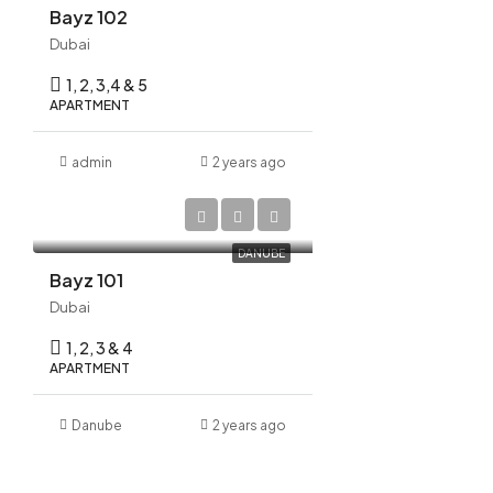
Bayz 102
Dubai
1, 2, 3,4 & 5
APARTMENT
admin
2 years ago
AED 1,175,000
DANUBE
Bayz 101
Dubai
1, 2, 3 & 4
APARTMENT
Danube
2 years ago