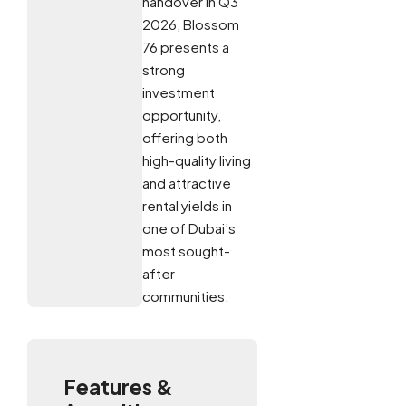
handover in Q3
2026, Blossom
76 presents a
strong
investment
opportunity,
offering both
high-quality living
and attractive
rental yields in
one of Dubai’s
most sought-
after
communities.
Features &