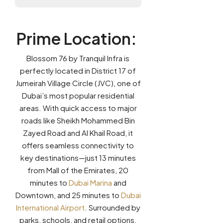
Prime Location
:
Blossom 76 by Tranquil Infra is
perfectly located in District 17 of
Jumeirah Village Circle (JVC), one of
Dubai’s most popular residential
areas. With quick access to major
roads like Sheikh Mohammed Bin
Zayed Road and Al Khail Road, it
offers seamless connectivity to
key destinations—just 13 minutes
from Mall of the Emirates, 20
minutes to
Dubai Marina
and
Downtown, and 25 minutes to
Dubai
International Airport
. Surrounded by
parks, schools, and retail options,