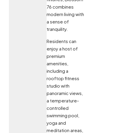
76 combines
modern living with
a sense of
tranquility.
Residents can
enjoy a host of
premium
amenities,
including a
rooftop fitness
studio with
panoramic views,
a temperature-
controlled
swimming pool,
yoga and
meditation areas,