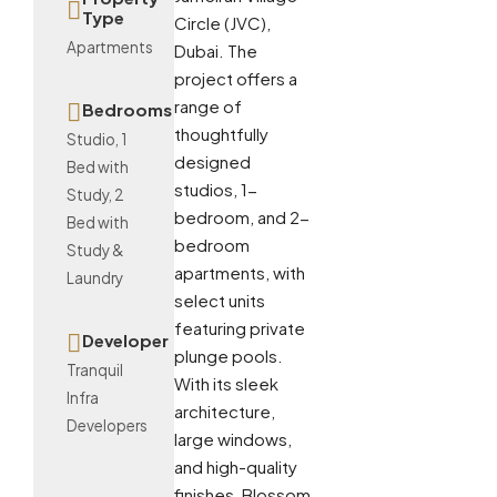
Type
Circle (JVC),
Apartments
Dubai. The
project offers a
range of
Bedrooms
thoughtfully
Studio, 1
designed
Bed with
studios, 1-
Study, 2
bedroom, and 2-
Bed with
bedroom
Study &
apartments, with
Laundry
select units
featuring private
Developer
plunge pools.
Tranquil
With its sleek
Infra
architecture,
Developers
large windows,
and high-quality
finishes, Blossom