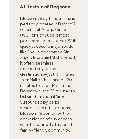
A Lifestyle of Elegance
Blossom 76 by Tranquil Infra is
perfectly located in District 17
of Jumeirah Village Circle
(JVC), one of Dubai’s most
popular residential areas. With
quick access to major roads
like Sheikh Mohammed Bin
Zayed Road and Al Khail Road,
it offers seamless
connectivity to key
destinations—just 13 minutes
from Mall of the Emirates, 20
minutes to Dubai Marina and
Downtown, and 25 minutes to
Dubai International Airport.
Surrounded by parks,
schools, and retail options,
Blossom 76 combines the
convenience of city access
with the comfort of a vibrant,
family-friendly community.