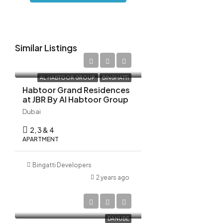
18
Aug
Similar Listings
Wed
19
AED 10,522,798
Aug
AL HABTOOR GROUP
BINGHATTI
Habtoor Grand Residences
at JBR By Al Habtoor Group
Thu
20
Dubai
Aug
2, 3 & 4
APARTMENT
Bingatti Developers
2 years ago
AED 1,270,000
DANUBE