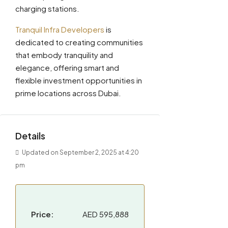
charging stations.
Tranquil Infra Developers
is
dedicated to creating communities
that embody tranquility and
elegance, offering smart and
flexible investment opportunities in
prime locations across Dubai.
Details
Updated on September 2, 2025 at 4:20
pm
Price:
AED 595,888