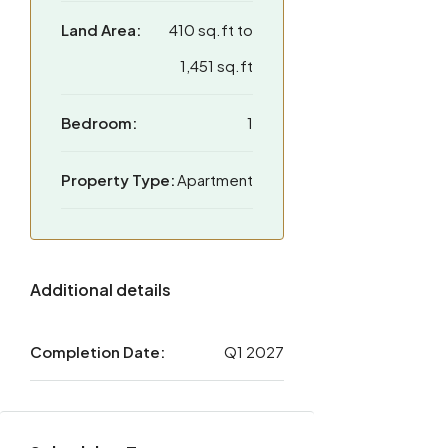
Land Area:
410 sq.ft to
1,451 sq.ft
Bedroom:
1
Property Type:
Apartment
Additional details
Completion Date:
Q1 2027