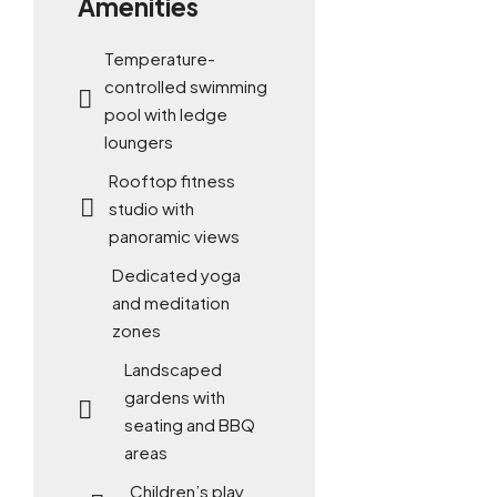
Amenities
Temperature-
controlled swimming
pool with ledge
loungers
Rooftop fitness
studio with
panoramic views
Dedicated yoga
and meditation
zones
Landscaped
gardens with
seating and BBQ
areas
Children’s play