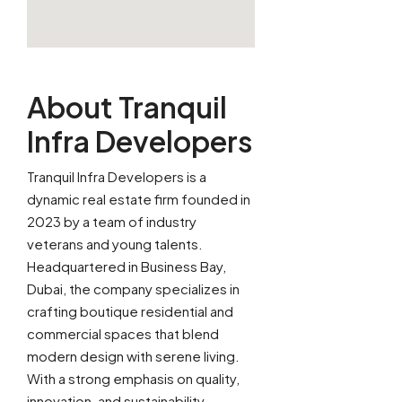
About Tranquil
Infra Developers
Tranquil Infra Developers is a
dynamic real estate firm founded in
2023 by a team of industry
veterans and young talents.
Headquartered in Business Bay,
Dubai, the company specializes in
crafting boutique residential and
commercial spaces that blend
modern design with serene living.
With a strong emphasis on quality,
innovation, and sustainability,