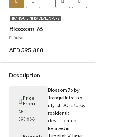
TRANQUIL INFRA DEVELOPERS
Blossom 76
Dubai
AED 595,888
Description
Blossom 76 by
Tranquil Infra is a
Price
From
stylish 20-storey
AED
residential
595,888
development
located in
Jumeirah Village
Property