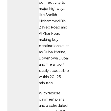
connectivity to
major highways
like Sheikh
Mohammed Bin
Zayed Road and
Al Khail Road,
making key
destinations such
as Dubai Marina,
Downtown Dubai,
and the airport
easily accessible
within 20–25
minutes.
With flexible
payment plans
and a scheduled