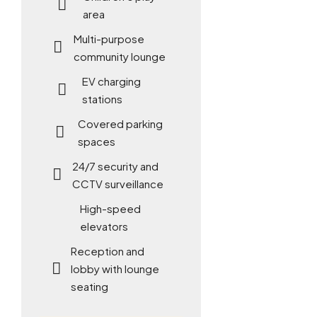
area
Multi-purpose
community lounge
EV charging
stations
Covered parking
spaces
24/7 security and
CCTV surveillance
High-speed
elevators
Reception and
lobby with lounge
seating