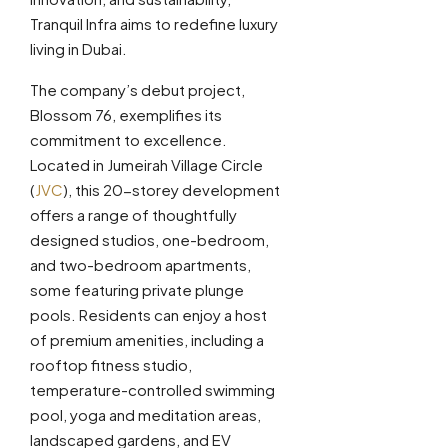
Tranquil Infra aims to redefine luxury
living in Dubai.
The company’s debut project,
Blossom 76, exemplifies its
commitment to excellence.
Located in Jumeirah Village Circle
(
JVC
), this 20-storey development
offers a range of thoughtfully
designed studios, one-bedroom,
and two-bedroom apartments,
some featuring private plunge
pools. Residents can enjoy a host
of premium amenities, including a
rooftop fitness studio,
temperature-controlled swimming
pool, yoga and meditation areas,
landscaped gardens, and EV