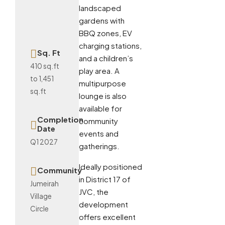
landscaped
gardens with
BBQ zones, EV
charging stations,
Sq. Ft
and a children’s
410 sq.ft
play area. A
to 1,451
multipurpose
sq.ft
lounge is also
available for
Completion
community
Date
events and
Q1 2027
gatherings.
Ideally positioned
Community
in District 17 of
Jumeirah
JVC, the
Village
development
Circle
offers excellent