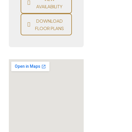
AVAILABILITY
DOWNLOAD
FLOOR PLANS