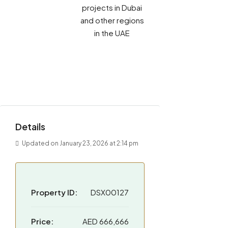
projects in Dubai
and other regions
in the UAE
Details
Updated on January 23, 2026 at 2:14 pm
Property ID:
DSX00127
Price:
AED 666,666