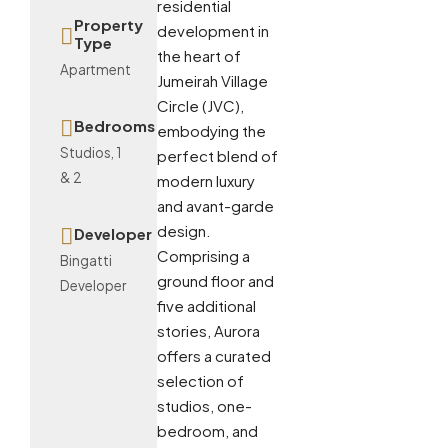
residential
Property
development in
Type
the heart of
Apartment
Jumeirah Village
Circle (JVC),
Bedrooms
embodying the
Studios, 1
perfect blend of
& 2
modern luxury
and avant-garde
design.
Developer
Comprising a
Bingatti
ground floor and
Developer
five additional
stories, Aurora
offers a curated
selection of
studios, one-
bedroom, and