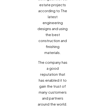
estate projects
according to The
latest
engineering
designs and using
the best
construction and
finishing
materials.
The company has
a good
reputation that
has enabled it to
gain the trust of
many customers
and partners
around the world.