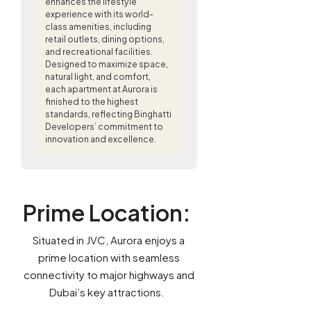
enhances the lifestyle
experience with its world-
class amenities, including
retail outlets, dining options,
and recreational facilities.
Designed to maximize space,
natural light, and comfort,
each apartment at Aurora is
finished to the highest
standards, reflecting Binghatti
Developers’ commitment to
innovation and excellence.
Prime Location
:
Situated in JVC, Aurora enjoys a
prime location with seamless
connectivity to major highways and
Dubai’s key attractions.