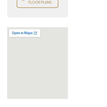
FLOOR PLANS