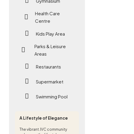
Gymnasium
Health Care
Centre
Kids Play Area
Parks & Leisure
Areas
Restaurants
Supermarket
Swimming Pool
A Lifestyle of Elegance
The vibrant JVC community