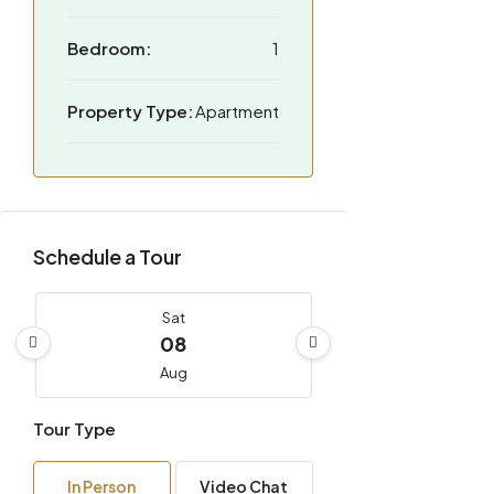
Bedroom:
1
Property Type:
Apartment
Schedule a Tour
Sat
08
Aug
Tour Type
Sun
09
In Person
Video Chat
Aug