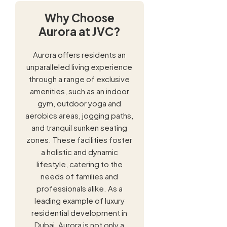
Why Choose
Aurora at JVC?
Aurora offers residents an
unparalleled living experience
through a range of exclusive
amenities, such as an indoor
gym, outdoor yoga and
aerobics areas, jogging paths,
and tranquil sunken seating
zones. These facilities foster
a holistic and dynamic
lifestyle, catering to the
needs of families and
professionals alike. As a
leading example of luxury
residential development in
Dubai, Aurora is not only a