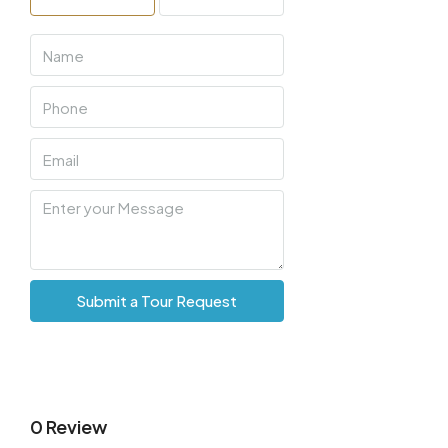
Mon
10
Aug
Tue
11
Aug
Wed
12
Submit a Tour Request
Aug
Thu
13
Aug
0 Review