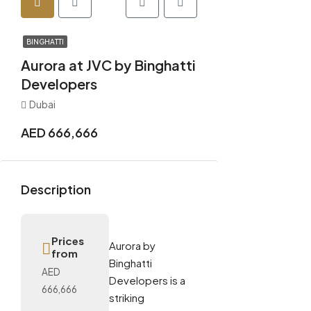
BINGHATTI
Aurora at JVC by Binghatti
Developers
Dubai
AED 666,666
Description
Prices
Aurora by
from
Binghatti
AED
Developers is a
666,666
striking