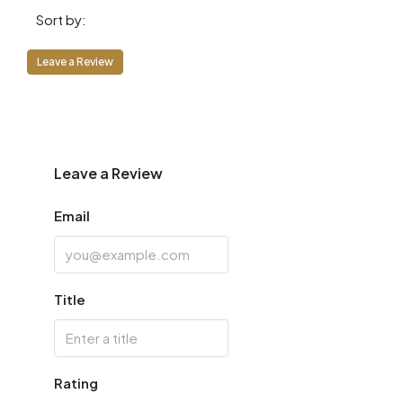
Sort by:
Fri
14
Leave a Review
Aug
Sat
15
Aug
Leave a Review
Email
Sun
16
Aug
Title
Mon
17
Aug
Rating