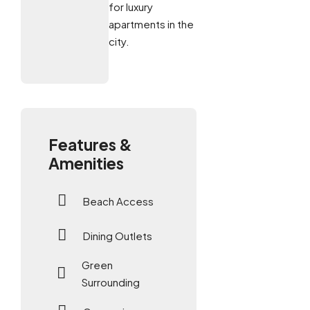
for luxury
apartments in the
city.
Features &
Amenities
Beach Access
Dining Outlets
Green
Surrounding