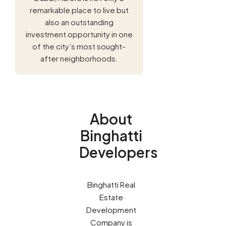
remarkable place to live but
also an outstanding
investment opportunity in one
of the city’s most sought-
after neighborhoods.
About
Binghatti
Developers
Binghatti Real
Estate
Development
Company is