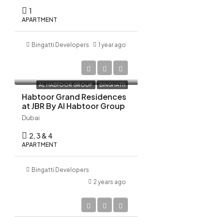
22
1
Aug
APARTMENT
Bingatti Developers
1 year ago
AED 10,522,798
AL HABTOOR GROUP
BINGHATTI
Habtoor Grand Residences
at JBR By Al Habtoor Group
Dubai
2, 3 & 4
APARTMENT
Bingatti Developers
2 years ago
AED 1,270,000