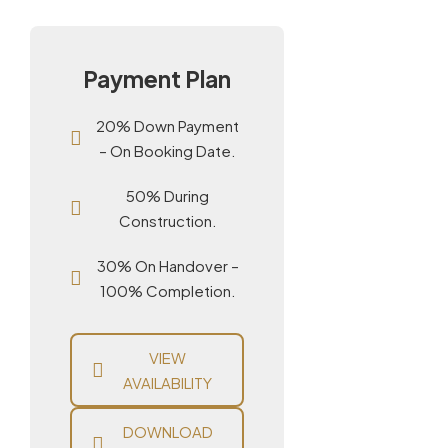
Payment Plan
20% Down Payment
– On Booking Date.
50% During
Construction.
30% On Handover –
100% Completion.
VIEW
AVAILABILITY
DOWNLOAD