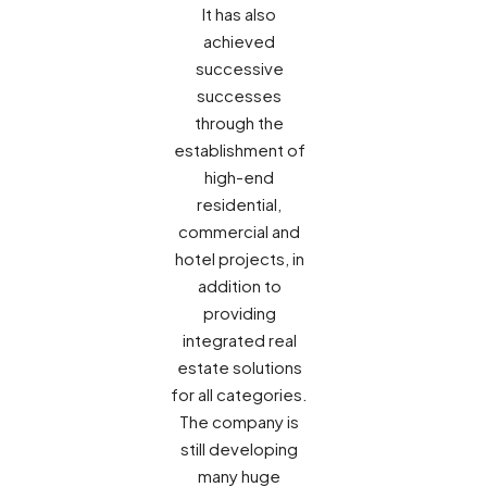
It has also
achieved
successive
successes
through the
establishment of
high-end
residential,
commercial and
hotel projects, in
addition to
providing
integrated real
estate solutions
for all categories.
The company is
still developing
many huge