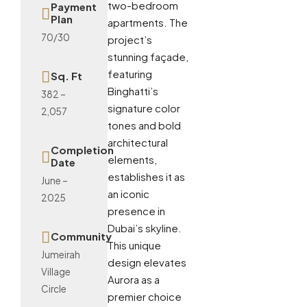
two-bedroom
Payment
Plan
apartments. The
70/30
project’s
stunning façade,
featuring
Sq. Ft
Binghatti’s
382 –
signature color
2,057
tones and bold
architectural
Completion
elements,
Date
establishes it as
June –
an iconic
2025
presence in
Dubai’s skyline.
Community
This unique
Jumeirah
design elevates
Village
Aurora as a
Circle
premier choice