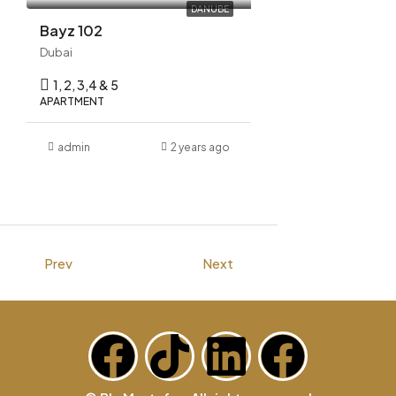
DANUBE
Bayz 102
Dubai
1, 2, 3,4 & 5
APARTMENT
admin
2 years ago
Prev
Next