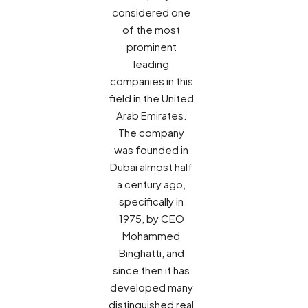
considered one
of the most
prominent
leading
companies in this
field in the United
Arab Emirates.
The company
was founded in
Dubai almost half
a century ago,
specifically in
1975, by CEO
Mohammed
Binghatti, and
since then it has
developed many
distinguished real