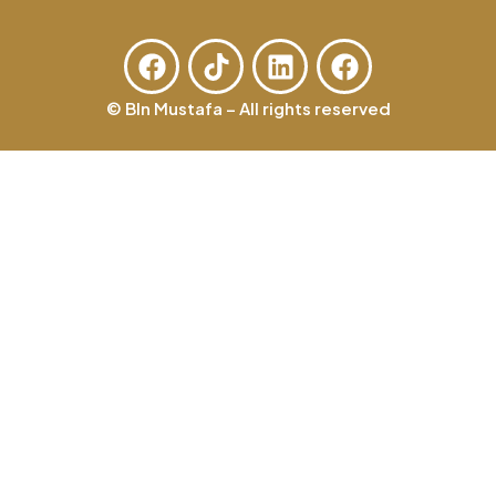
© BIn Mustafa – All rights reserved